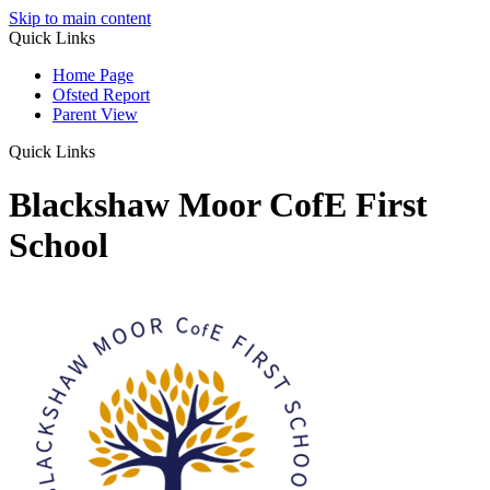
Skip to main content
Quick Links
Home Page
Ofsted Report
Parent View
Quick Links
Blackshaw Moor CofE First
School