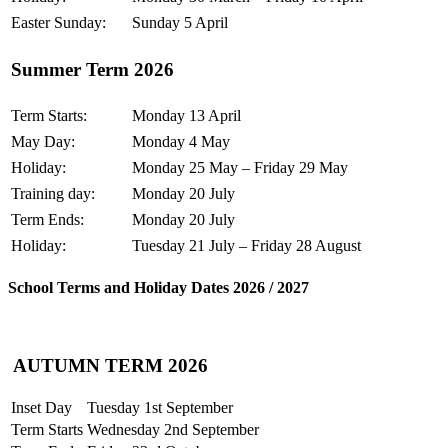
Easter Sunday:
Sunday 5 April
Summer Term 2026
Term Starts:
Monday 13 April
May Day:
Monday 4 May
Holiday:
Monday 25 May – Friday 29 May
Training day:
Monday 20 July
Term Ends:
Monday 20 July
Holiday:
Tuesday 21 July – Friday 28 August
School Terms and Holiday Dates 2026 / 2027
AUTUMN TERM 2026
Inset Day
Tuesday 1st September
Term Starts
Wednesday 2nd September