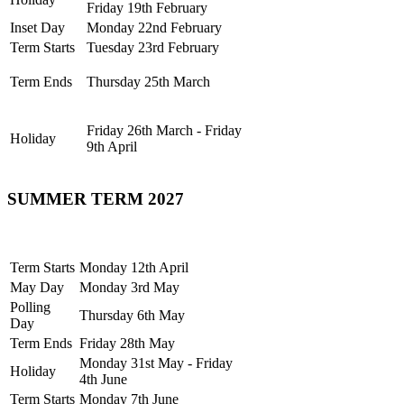
Friday 19th February
Inset Day
Monday 22nd February
Term Starts
Tuesday 23rd February
Term Ends
Thursday 25th March
Friday 26th March - Friday
Holiday
9th April
SUMMER TERM 2027
Term Starts
Monday 12th April
May Day
Monday 3rd May
Polling
Thursday 6th May
Day
Term Ends
Friday 28th May
Monday 31st May - Friday
Holiday
4th June
Term Starts
Monday 7th June