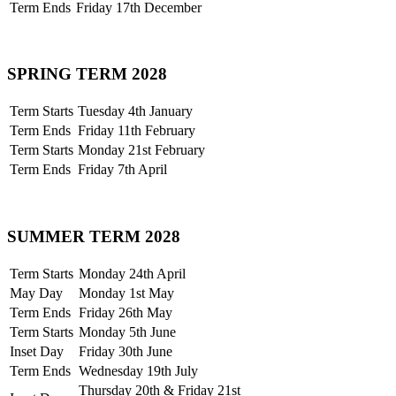
Term Ends
Friday 17th December
SPRING TERM 2028
Term Starts
Tuesday 4th January
Term Ends
Friday 11th February
Term Starts
Monday 21st February
Term Ends
Friday 7th April
SUMMER TERM 2028
Term Starts
Monday 24th April
May Day
Monday 1st May
Term Ends
Friday 26th May
Term Starts
Monday 5th June
Inset Day
Friday 30th June
Term Ends
Wednesday 19th July
Thursday 20th & Friday 21st