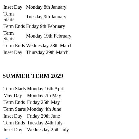
Inset Day
Monday 8th January
Term
Tuesday 9th January
Starts
Term Ends
Friday 9th February
Term
Monday 19th February
Starts
Term Ends
Wednesday 28th March
Inset Day
Thursday 29th March
SUMMER TERM 2029
Term Starts
Monday 16th April
May Day
Monday 7th May
Term Ends
Friday 25th May
Term Starts
Monday 4th June
Inset Day
Friday 29th June
Term Ends
Tuesday 24th July
Inset Day
Wednesday 25th July