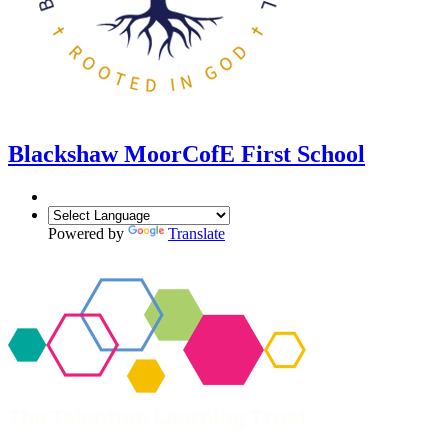
Blackshaw Moor
CofE First School
Powered by
Translate