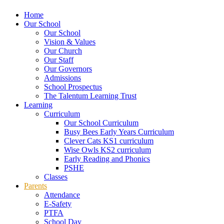
Home
Our School
Our School
Vision & Values
Our Church
Our Staff
Our Governors
Admissions
School Prospectus
The Talentum Learning Trust
Learning
Curriculum
Our School Curriculum
Busy Bees Early Years Curriculum
Clever Cats KS1 curriculum
Wise Owls KS2 curriculum
Early Reading and Phonics
PSHE
Classes
Parents
Attendance
E-Safety
PTFA
School Day