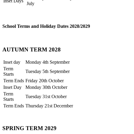
Inset Days
July
School Terms and Holiday Dates 2028/2029
AUTUMN TERM 2028
Inset day
Monday 4th September
Term
Tuesday 5th September
Starts
Term Ends
Friday 20th October
Inset Day
Monday 30th October
Term
Tuesday 31st October
Starts
Term Ends
Thursday 21st December
SPRING TERM 2029