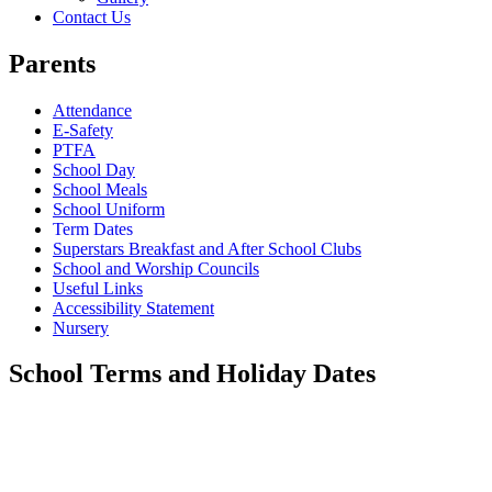
Contact Us
Parents
Attendance
E-Safety
PTFA
School Day
School Meals
School Uniform
Term Dates
Superstars Breakfast and After School Clubs
School and Worship Councils
Useful Links
Accessibility Statement
Nursery
School Terms and Holiday Dates