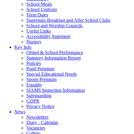
School Meals
School Uniform
Term Dates
Superstars Breakfast and After School Clubs
School and Worship Councils
Useful Links
Accessibility Statement
Nursery
Key Info
Ofsted & School Performance
Statutory Information Report
Policies
Pupil Premium
Special Educational Needs
Sports Premium
Equality
SIAMS Inspection Information
Safeguarding
GDPR
Privacy Notice
News
Newsletters
Diary - Calendar
Vacancies
Gallery