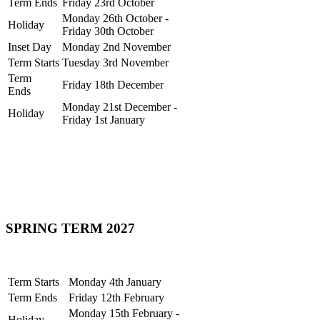
Term Ends
Friday 23rd October
Monday 26th October -
Holiday
Friday 30th October
Inset Day
Monday 2nd November
Term Starts
Tuesday 3rd November
Term
Friday 18th December
Ends
Monday 21st December -
Holiday
Friday 1st January
SPRING TERM 2027
Term Starts
Monday 4th January
Term Ends
Friday 12th February
Monday 15th February -
Holiday