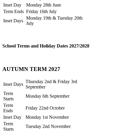
Inset Day
Monday 28th June
Term Ends
Friday 16th July
Monday 19th & Tuesday 20th
Inset Days
July
School Terms and Holiday Dates 2027/2028
AUTUMN TERM 2027
Thursday 2nd & Friday 3rd
Inset Days
September
Term
Monday 6th September
Starts
Term
Friday 22nd October
Ends
Inset Day
Monday 1st November
Term
Tuesday 2nd November
Starts