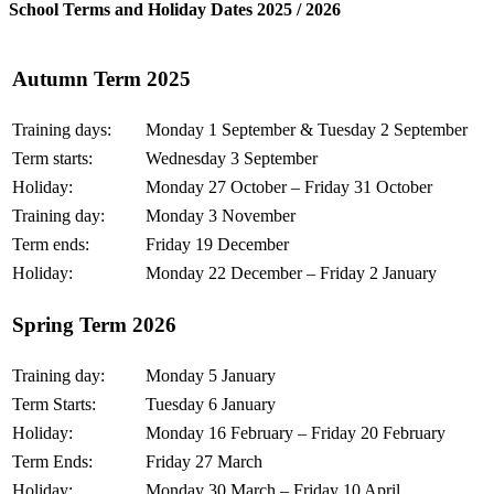
School Terms and Holiday Dates 2025 / 2026
Autumn Term 2025
Training days:
Monday 1 September & Tuesday 2 September
Term starts:
Wednesday 3 September
Holiday:
Monday 27 October – Friday 31 October
Training day:
Monday 3 November
Term ends:
Friday 19 December
Holiday:
Monday 22 December – Friday 2 January
Spring Term 2026
Training day:
Monday 5 January
Term Starts:
Tuesday 6 January
Holiday:
Monday 16 February – Friday 20 February
Term Ends:
Friday 27 March
Holiday:
Monday 30 March – Friday 10 April