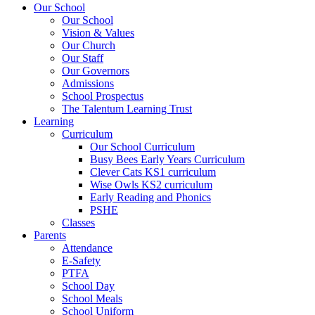
Our School
Our School
Vision & Values
Our Church
Our Staff
Our Governors
Admissions
School Prospectus
The Talentum Learning Trust
Learning
Curriculum
Our School Curriculum
Busy Bees Early Years Curriculum
Clever Cats KS1 curriculum
Wise Owls KS2 curriculum
Early Reading and Phonics
PSHE
Classes
Parents
Attendance
E-Safety
PTFA
School Day
School Meals
School Uniform