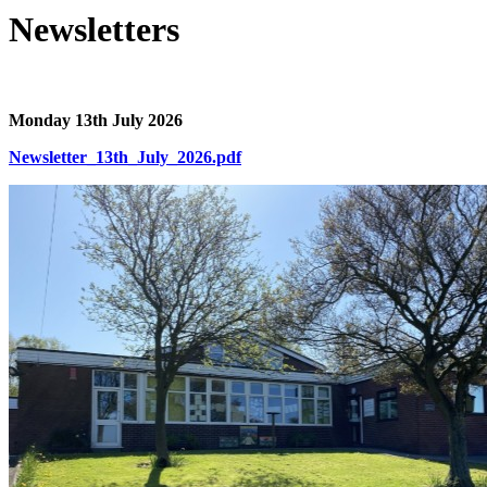
Newsletters
Monday 13th July 2026
Newsletter_13th_July_2026.pdf