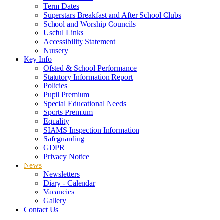
Term Dates
Superstars Breakfast and After School Clubs
School and Worship Councils
Useful Links
Accessibility Statement
Nursery
Key Info
Ofsted & School Performance
Statutory Information Report
Policies
Pupil Premium
Special Educational Needs
Sports Premium
Equality
SIAMS Inspection Information
Safeguarding
GDPR
Privacy Notice
News
Newsletters
Diary - Calendar
Vacancies
Gallery
Contact Us