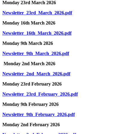
Monday 23rd March 2026
Newsletter_23rd_March_2026.pdf
Monday 16th March 2026
Newsletter_16th_March_2026.pdf
Monday 9th March 2026
Newsletter_9th_March_2026.pdf
Monday 2nd March 2026
Newsletter_2nd_March_2026.pdf
Monday 23rd February 2026
Newsletter_23rd_February_2026.pdf
Monday 9th February 2026
Newsletter_9th_February_2026.pdf
Monday 2nd February 2026