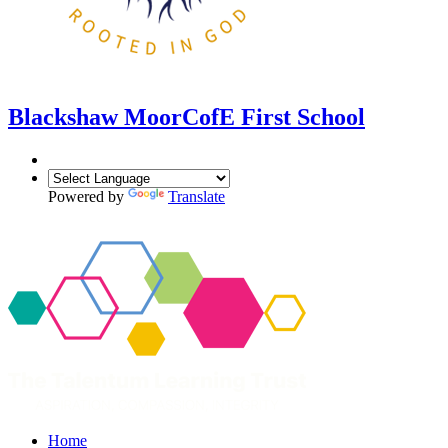
Blackshaw Moor
CofE First School
Powered by
Translate
Home