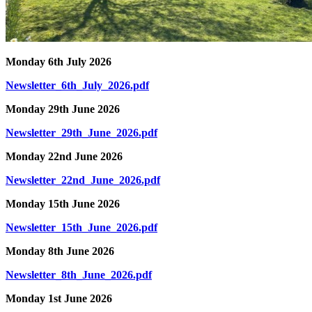
Monday 6th July 2026
Newsletter_6th_July_2026.pdf
Monday 29th June 2026
Newsletter_29th_June_2026.pdf
Monday 22nd June 2026
Newsletter_22nd_June_2026.pdf
Monday 15th June 2026
Newsletter_15th_June_2026.pdf
Monday 8th June 2026
Newsletter_8th_June_2026.pdf
Monday 1st June 2026