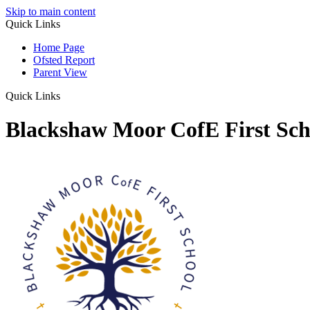
Skip to main content
Quick Links
Home Page
Ofsted Report
Parent View
Quick Links
Blackshaw Moor CofE First Sch