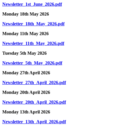
Newsletter_1st_June_2026.pdf
Monday 18th May 2026
Newsletter_18th_May_2026.pdf
Monday 11th May 2026
Newsletter_11th_May_2026.pdf
Tuesday 5th May 2026
Newsletter_5th_May_2026.pdf
Monday 27th April 2026
Newsletter_27th_April_2026.pdf
Monday 20th April 2026
Newsletter_20th_April_2026.pdf
Monday 13th April 2026
Newsletter_13th_April_2026.pdf